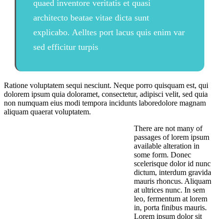
quaed inventore veritatis et quasi
architecto beatae vitae dicta sunt
explicabo. Aelltes port lacus quis enim var
sed efficitur turpis
Ratione voluptatem sequi nesciunt. Neque porro quisquam est, qui
dolorem ipsum quia doloramet, consectetur, adipisci velit, sed quia
non numquam eius modi tempora incidunts laboredolore magnam
aliquam quaerat voluptatem.
There are not many of
passages of lorem ipsum
available alteration in
some form. Donec
scelerisque dolor id nunc
dictum, interdum gravida
mauris rhoncus. Aliquam
at ultrices nunc. In sem
leo, fermentum at lorem
in, porta finibus mauris.
Lorem ipsum dolor sit