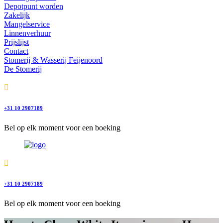
Depotpunt worden
Zakelijk
Mangelservice
Linnenverhuur
Prijslijst
Contact
Stomerij & Wasserij Feijenoord
De Stomerij
+31 10 2907189
Bel op elk moment voor een boeking
+31 10 2907189
Bel op elk moment voor een boeking