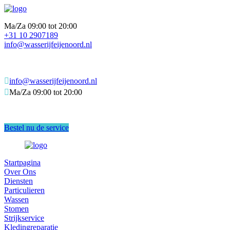
Ma/Za 09:00 tot 20:00
+31 10 2907189
info@wasserijfeijenoord.nl
info@wasserijfeijenoord.nl
Ma/Za 09:00 tot 20:00
Bestel nu de service
Startpagina
Over Ons
Diensten
Particulieren
Wassen
Stomen
Strijkservice
Kledingreparatie