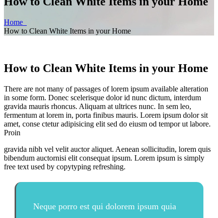
How to Clean White Items in your Home
Home
How to Clean White Items in your Home
How to Clean White Items in your Home
There are not many of passages of lorem ipsum available alteration
in some form. Donec scelerisque dolor id nunc dictum, interdum
gravida mauris rhoncus. Aliquam at ultrices nunc. In sem leo,
fermentum at lorem in, porta finibus mauris. Lorem ipsum dolor sit
amet, conse ctetur adipisicing elit sed do eiusm od tempor ut labore.
Proin
gravida nibh vel velit auctor aliquet. Aenean sollicitudin, lorem quis
bibendum auctornisi elit consequat ipsum. Lorem ipsum is simply
free text used by copytyping refreshing.
Neque porro est qui dolorem ipsum quia