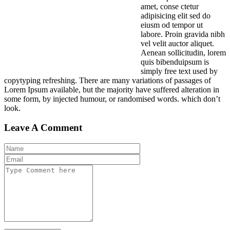
amet, conse ctetur
adipisicing elit sed do
eiusm od tempor ut
labore. Proin gravida nibh
vel velit auctor aliquet.
Aenean sollicitudin, lorem
quis bibenduipsum is
simply free text used by
copytyping refreshing. There are many variations of passages of
Lorem Ipsum available, but the majority have suffered alteration in
some form, by injected humour, or randomised words. which don’t
look.
Leave A Comment